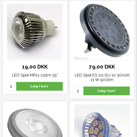
19,00 DKK
79,00 DKK
LED Spot MR11 115lm 35°
LED Spot ES 111 GU 10 3000K
11 W 900lm