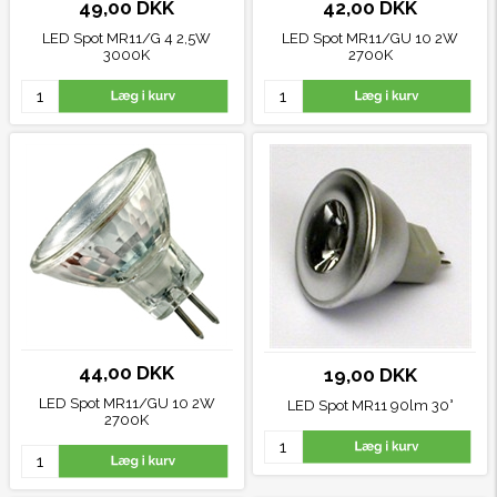
49,00 DKK
42,00 DKK
LED Spot MR11/G 4 2,5W
LED Spot MR11/GU 10 2W
3000K
2700K
44,00 DKK
19,00 DKK
LED Spot MR11/GU 10 2W
LED Spot MR11 90lm 30°
2700K