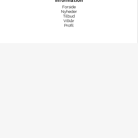
Information
Forside
Nyheder
Tilbud
Vilkår
Profil