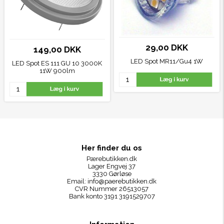
29,00 DKK
149,00 DKK
LED Spot MR11/Gu4 1W
LED Spot ES 111 GU 10 3000K
11W 900lm
Her finder du os
Pærebutikken.dk
Lager Engvej 37
3330 Gørløse
Email:
info@paerebutikken.dk
CVR Nummer 26513057
Bank konto 3191 3191529707