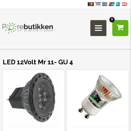
0
LED 12Volt Mr 11- GU 4